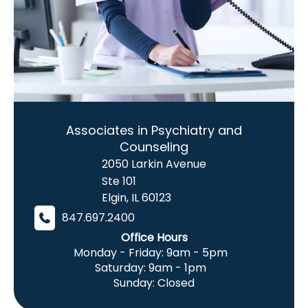
Associates in Psychiatry and
Counseling
2050 Larkin Avenue
Ste 101
Elgin
,
IL
60123
847.697.2400
Office Hours
Monday - Friday: 9am - 5pm
Saturday: 9am - 1pm
Sunday: Closed