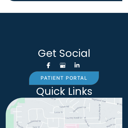
Get Social
PATIENT PORTAL
Quick Links