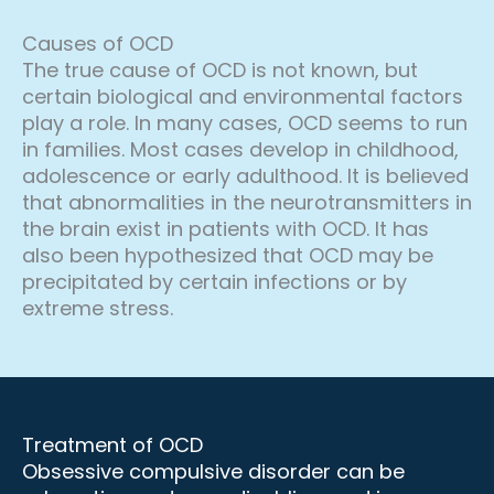
Causes of OCD
The true cause of OCD is not known, but
certain biological and environmental factors
play a role. In many cases, OCD seems to run
in families. Most cases develop in childhood,
adolescence or early adulthood. It is believed
that abnormalities in the neurotransmitters in
the brain exist in patients with OCD. It has
also been hypothesized that OCD may be
precipitated by certain infections or by
extreme stress.
Treatment of OCD
Obsessive compulsive disorder can be