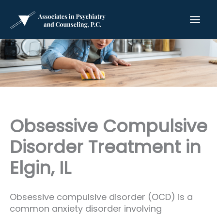
Skip
to
content
Obsessive Compulsive
Disorder Treatment in
Elgin, IL
Obsessive compulsive disorder (OCD) is a
common anxiety disorder involving