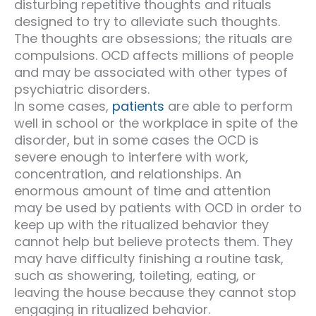
disturbing repetitive thoughts and rituals
designed to try to alleviate such thoughts.
The thoughts are obsessions; the rituals are
compulsions. OCD affects millions of people
and may be associated with other types of
psychiatric disorders.
In some cases,
patients
are able to perform
well in school or the workplace in spite of the
disorder, but in some cases the OCD is
severe enough to interfere with work,
concentration, and relationships. An
enormous amount of time and attention
may be used by patients with OCD in order to
keep up with the ritualized behavior they
cannot help but believe protects them. They
may have difficulty finishing a routine task,
such as showering, toileting, eating, or
leaving the house because they cannot stop
engaging in ritualized behavior.