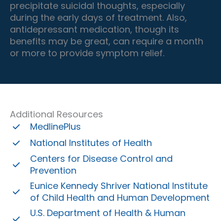
precipitate suicidal thoughts, especially
during the early days of treatment. Also,
antidepressant medication, though its
benefits may be great, can require a month
or more to provide symptom relief.
Additional Resources
MedlinePlus
National Institutes of Health
Centers for Disease Control and
Prevention
Eunice Kennedy Shriver National Institute
of Child Health and Human Development
U.S. Department of Health & Human