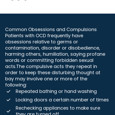
Common Obsessions and Compulsions
Patients with OCD frequently have
obsessions relative to germs or
contamination, disorder or disobedience,
harming others, humiliation, saying profane
words or committing forbidden sexual
acts.The compulsive acts they repeat in
order to keep these disturbing thought at
bay may involve one or more of the
following:
Repeated bathing or hand washing
Locking doors a certain number of times
Rechecking appliances to make sure
they are turned off