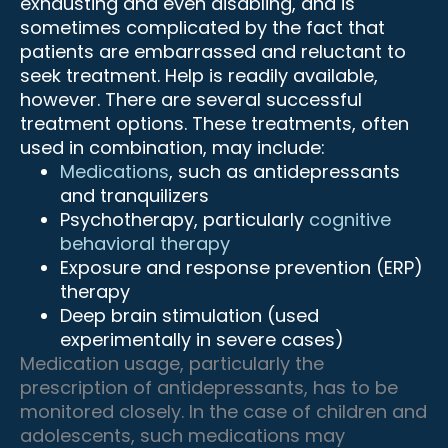
exhausting and even disabling, and is
sometimes complicated by the fact that
patients are embarrassed and reluctant to
seek treatment. Help is readily available,
however. There are several successful
treatment options. These treatments, often
used in combination, may include:
Medications
, such as antidepressants
and tranquilizers
Psychotherapy, particularly
cognitive
behavioral therapy
Exposure and response prevention (ERP)
therapy
Deep brain stimulation (used
experimentally in severe cases)
Medication usage, particularly the
prescription of antidepressants, has to be
monitored closely. In the case of children and
adolescents, such medications may