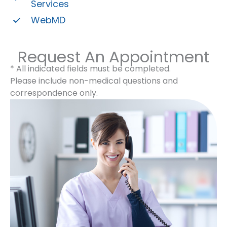
Services
WebMD
Request An Appointment
* All indicated fields must be completed.
Please include non-medical questions and
correspondence only.