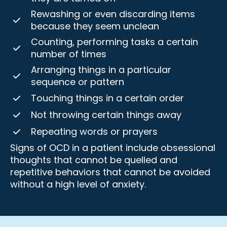
Rewashing or even discarding items
because they seem unclean
Counting, performing tasks a certain
number of times
Arranging things in a particular
sequence or pattern
Touching things in a certain order
Not throwing certain things away
Repeating words or prayers
Signs of OCD in a patient include obsessional
thoughts that cannot be quelled and
repetitive behaviors that cannot be avoided
without a high level of anxiety.