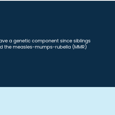
have a genetic component since siblings
s and the measles-mumps-rubella (MMR)