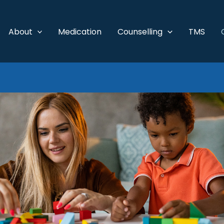
About
Medication
Counselling
TMS