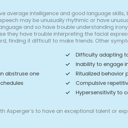
ve average intelligence and good language skills, 
speech may be unusually rhythmic or have unusual p
language and so have trouble understanding irony
use they have trouble interpreting the facial expr
rd, finding it difficult to make friends. Other sy
Difficulty adapting 
Inability to engage 
an abstruse one
Ritualized behavior 
schedules
Compulsive repetiti
Hypersensitivity to c
with Asperger’s to have an exceptional talent or e