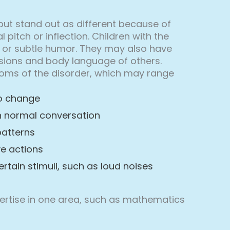
but stand out as different because of
itch or inflection. Children with the
 or subtle humor. They may also have
essions and body language of others.
mptoms of the disorder, which may range
to change
in normal conversation
patterns
ve actions
ertain stimuli, such as loud noises
xpertise in one area, such as mathematics