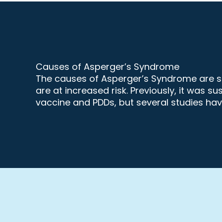
Causes of Asperger’s Syndrome
The causes of Asperger’s Syndrome are sti
are at increased risk. Previously, it wa
vaccine and PDDs, but several studies have