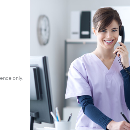
ence only.