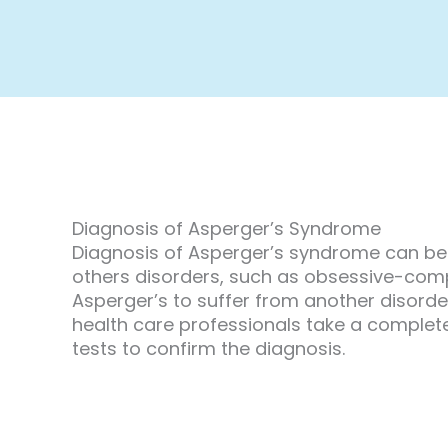
Diagnosis of Asperger’s Syndrome
Diagnosis of Asperger’s syndrome can be 
others disorders, such as obsessive-compuls
Asperger’s to suffer from another disorde
health care professionals take a complete
tests to confirm the diagnosis.