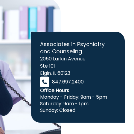
Associates in Psychiatry
and Counseling
2050 Larkin Avenue
Ste 101
Elgin
,
IL
60123
847.697.2400
Office Hours
Monday - Friday: 9am - 5pm
Saturday: 9am - 1pm
Sunday: Closed