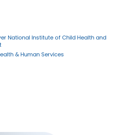
er National Institute of Child Health and
t
Health & Human Services