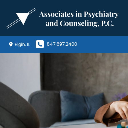
Skip
to
content
847.697.2400
Elgin
,
IL