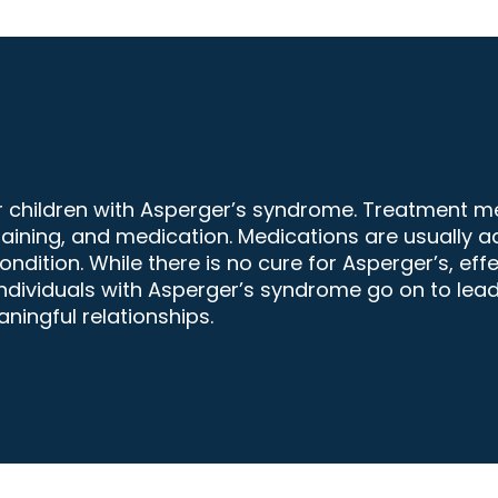
or children with Asperger’s syndrome. Treatment 
raining, and medication. Medications are usually a
ition. While there is no cure for Asperger’s, effe
ndividuals with Asperger’s syndrome go on to lead h
ingful relationships.