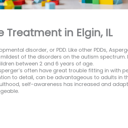
Treatment in Elgin, IL
mental disorder, or PDD. Like other PDDs, Asperger’
s mildest of the disorders on the autism spectrum.
children between 2 and 6 years of age.
erger’s often have great trouble fitting in with p
ion to detail, can be advantageous to adults in th
dulthood, self-awareness has increased and adap
geable.