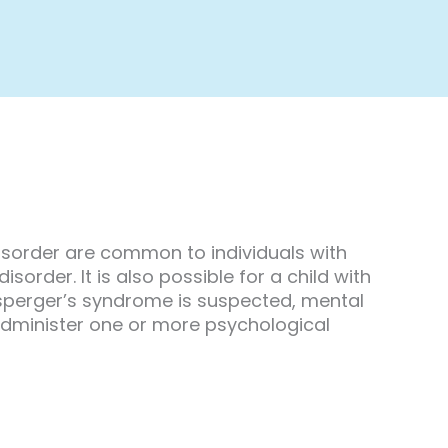
isorder are common to individuals with
order. It is also possible for a child with
Asperger’s syndrome is suspected, mental
 administer one or more psychological