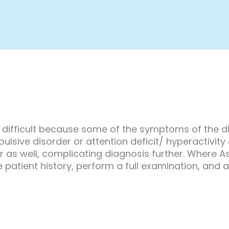
difficult because some of the symptoms of the d
ive disorder or attention deficit/ hyperactivity dis
r as well, complicating diagnosis further. Where 
 patient history, perform a full examination, and