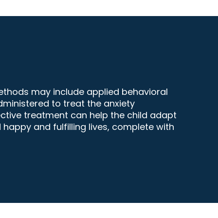
methods may include applied behavioral
dministered to treat the anxiety
ctive treatment can help the child adapt
appy and fulfilling lives, complete with