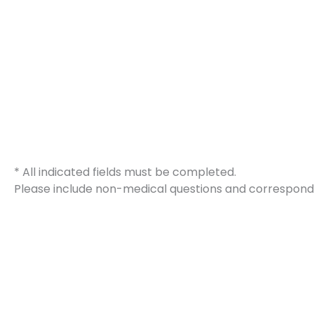
* All indicated fields must be completed.
Please include non-medical questions and correspond