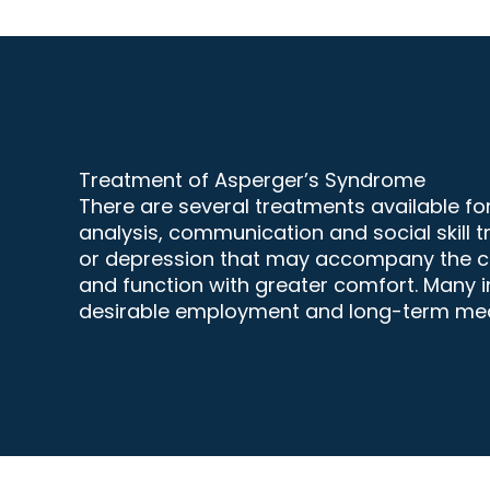
Treatment of Asperger’s Syndrome
There are several treatments available f
analysis, communication and social skill t
or
depression
that may accompany the cond
and function with greater comfort. Many i
desirable employment and long-term mean