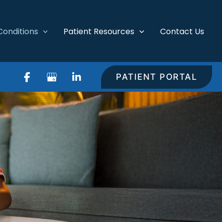
Conditions
Patient Resources
Contact Us
PATIENT PORTAL