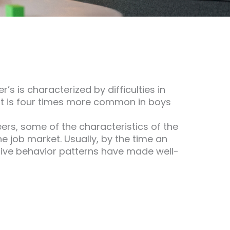
s is characterized by difficulties in
 It is four times more common in boys
eers, some of the characteristics of the
e job market. Usually, by the time an
tive behavior patterns have made well-