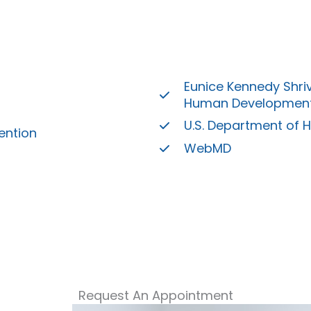
Eunice Kennedy Shriv
Human Developmen
U.S. Department of 
ention
WebMD
Request An Appointment