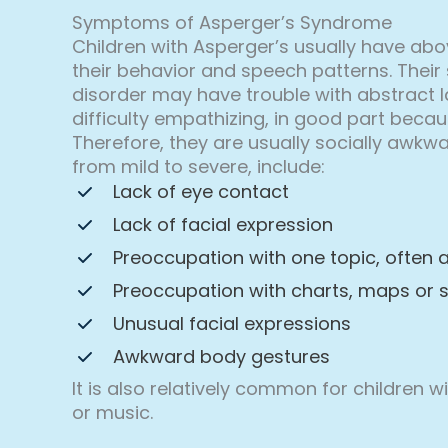
Symptoms of Asperger’s Syndrome
Children with Asperger’s usually have abo
their behavior and speech patterns. Their 
disorder may have trouble with abstract 
difficulty empathizing, in good part beca
Therefore, they are usually socially awkwa
from mild to severe, include:
Lack of eye contact
Lack of facial expression
Preoccupation with one topic, often 
Preoccupation with charts, maps or 
Unusual facial expressions
Awkward body gestures
It is also relatively common for children 
or music.