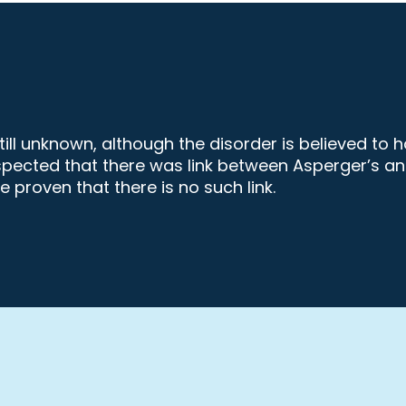
ll unknown, although the disorder is believed to 
s suspected that there was link between Asperger’
 proven that there is no such link.