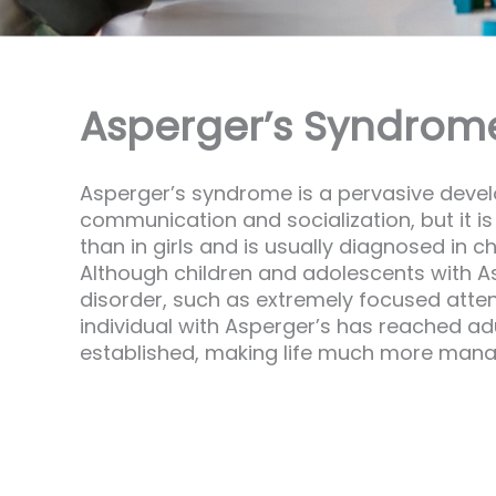
Asperger’s Syndrome 
Asperger’s syndrome is a pervasive develop
communication and socialization, but it i
than in girls and is usually diagnosed in 
Although children and adolescents with Asp
disorder, such as extremely focused attent
individual with Asperger’s has reached a
established, making life much more mana