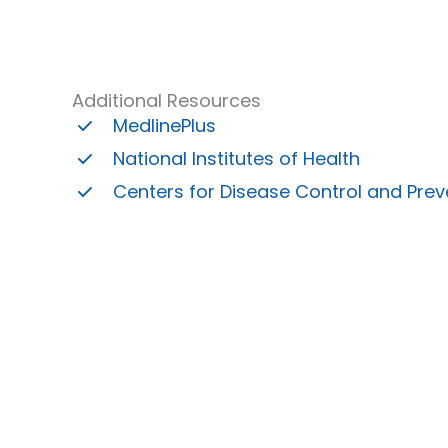
Additional Resources
MedlinePlus
National Institutes of Health
Centers for Disease Control and Prev