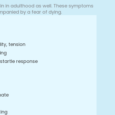
n in adulthood as well. These symptoms
panied by a fear of dying.
lity, tension
ing
 startle response
nate
ting