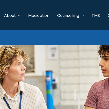
About
Medication
Counselling
TMS