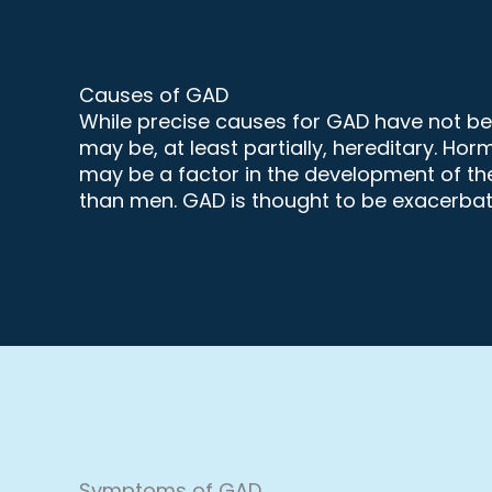
Causes of GAD
While precise causes for GAD have not been
may be, at least partially, hereditary. Ho
may be a factor in the development of the
than men. GAD is thought to be exacerbat
Symptoms of GAD