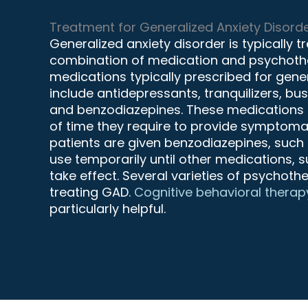
Treatment for Generalized Anxiety Disord
Generalized anxiety disorder is typically 
combination of medication and psychothe
medications typically prescribed for gene
include antidepressants, tranquilizers, bu
and benzodiazepines. These medications m
of time they require to provide symptomat
patients are given benzodiazepines, such 
use temporarily until other medications, 
take effect. Several varieties of psychot
treating GAD.
Cognitive behavioral therap
particularly helpful.