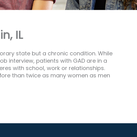
n, IL
orary state but a chronic condition. While
ob interview, patients with GAD are in a
eres with school, work or relationships.
ne. More than twice as many women as men