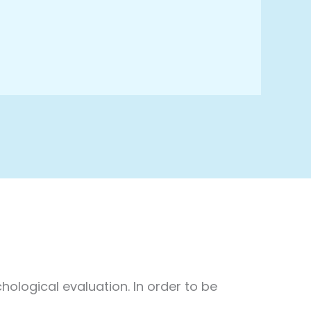
hological evaluation. In order to be