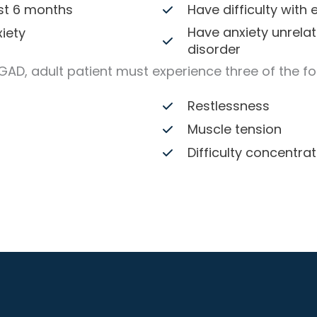
ast 6 months
Have difficulty with
Have anxiety unrelat
iety
disorder
 GAD, adult patient must experience three of the f
Restlessness
Muscle tension
Difficulty concentrat