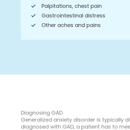
Palpitations, chest pain
Gastrointestinal distress
Other aches and pains
Diagnosing GAD
Generalized anxiety disorder is typically 
diagnosed with GAD, a patient has to meet 