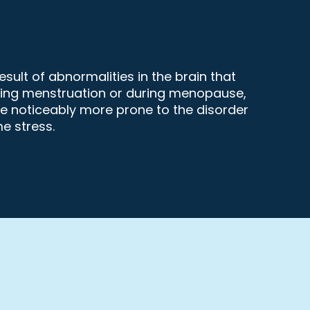
sult of abnormalities in the brain that
during menstruation or during menopause,
re noticeably more prone to the disorder
e stress.