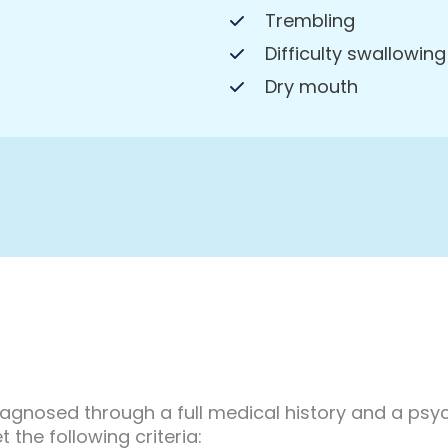
Trembling
Difficulty swallowing
Dry mouth
diagnosed through a full medical history and a psyc
the following criteria: