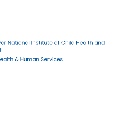
er National Institute of Child Health and
t
Health & Human Services