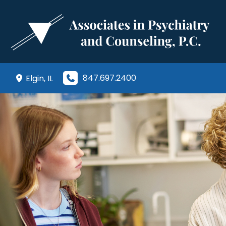
Skip
to
content
847.697.2400
Elgin
,
IL