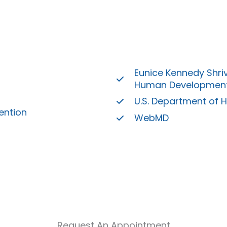
Eunice Kennedy Shriv
Human Developmen
U.S. Department of 
ention
WebMD
Request An Appointment