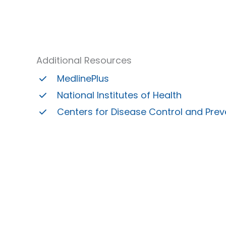
Additional Resources
MedlinePlus
National Institutes of Health
Centers for Disease Control and Prev