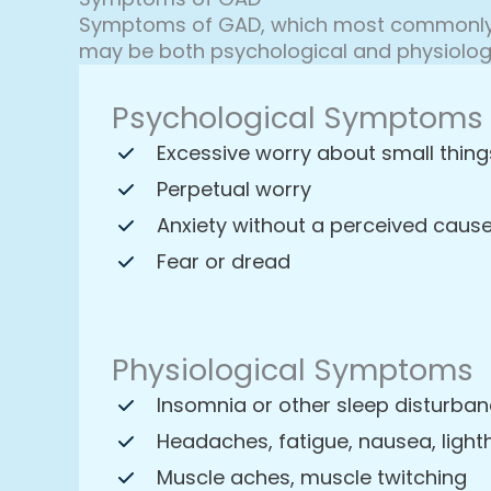
Symptoms of GAD, which most commonly b
may be both psychological and physiolog
Psychological Symptoms
Excessive worry about small thing
Perpetual worry
Anxiety without a perceived caus
Fear or dread
Physiological Symptoms
Insomnia or other sleep disturba
Headaches, fatigue, nausea, ligh
Muscle aches, muscle twitching