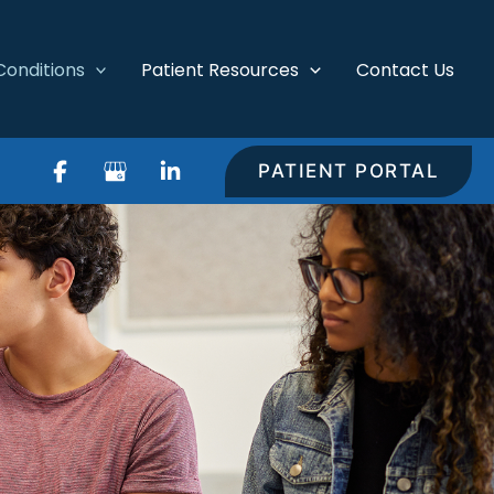
Conditions
Patient Resources
Contact Us
PATIENT PORTAL