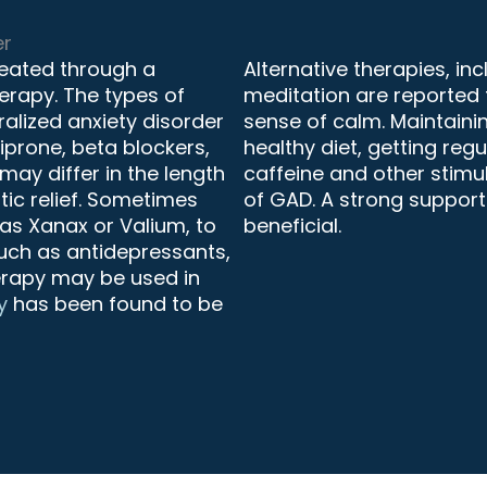
er
treated through a
Alternative therapies, in
rapy. The types of
meditation are reported
ralized anxiety disorder
sense of calm. Maintaining
siprone, beta blockers,
healthy diet, getting reg
ay differ in the length
caffeine and other stimu
ic relief. Sometimes
of GAD. A strong support
as Xanax or Valium, to
beneficial.
such as antidepressants,
herapy may be used in
y
has been found to be