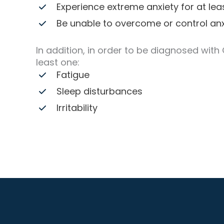
Experience extreme anxiety for at le
Be unable to overcome or control anx
In addition, in order to be diagnosed with
least one:
Fatigue
Sleep disturbances
Irritability