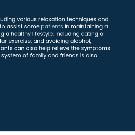
cluding various relaxation techniques and
 to assist some
patients
in maintaining a
 a healthy lifestyle, including eating a
ular exercise, and avoiding alcohol,
lants can also help relieve the symptoms
 system of family and friends is also