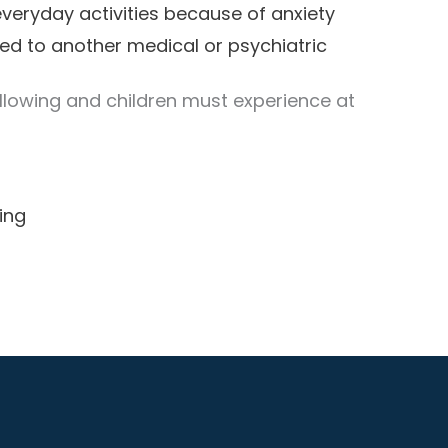
 everyday activities because of anxiety
ed to another medical or psychiatric
ollowing and children must experience at
ing