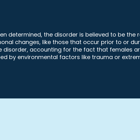
 determined, the disorder is believed to be the re
rmonal changes, like those that occur prior to or 
 disorder, accounting for the fact that females a
ed by environmental factors like trauma or extrem