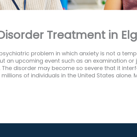
isorder Treatment in Elgi
 psychiatric problem in which anxiety is not a temp
about an upcoming event such as an examination or j
x. The disorder may become so severe that it interf
 millions of individuals in the United States alo