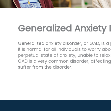
Generalized Anxiety D
Generalized anxiety disorder, or GAD, is a
it is normal for all individuals to worry 
perpetual state of anxiety, unable to rela
GAD is a very common disorder, affecting
suffer from the disorder.