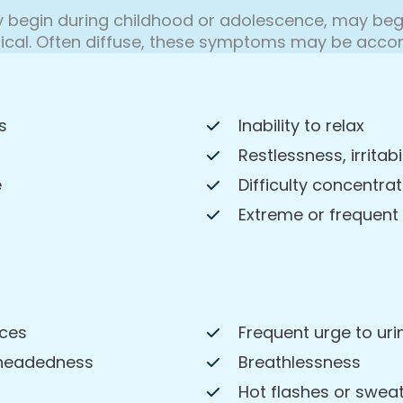
egin during childhood or adolescence, may begi
ical. Often diffuse, these symptoms may be accom
s
Inability to relax
Restlessness, irritabi
e
Difficulty concentrat
Extreme or frequent
nces
Frequent urge to uri
theadedness
Breathlessness
Hot flashes or swea