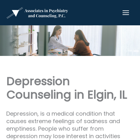
Skip
to
content
Depression
Counseling in Elgin, IL
Depression, is a medical condition that
causes extreme feelings of sadness and
emptiness. People who suffer from
depression may lose interest in activities