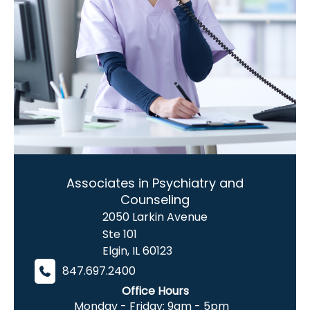
Associates in Psychiatry and
Counseling
2050 Larkin Avenue
Ste 101
Elgin
,
IL
60123
847.697.2400
Office Hours
Monday - Friday: 9am - 5pm