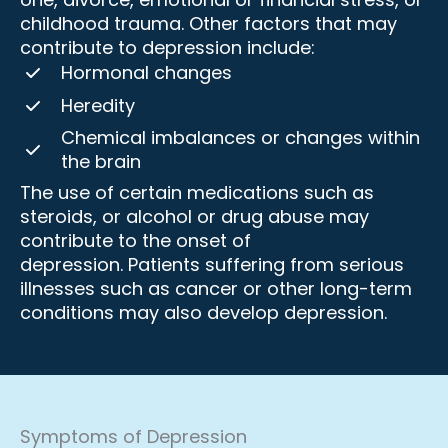
childhood trauma. Other factors that may
contribute to depression include:
Hormonal changes
Heredity
Chemical imbalances or changes within
the brain
The use of certain medications such as
steroids, or alcohol or drug abuse may
contribute to the onset of
depression. Patients suffering from serious
illnesses such as cancer or other long-term
conditions may also develop depression.
Symptoms of Depression