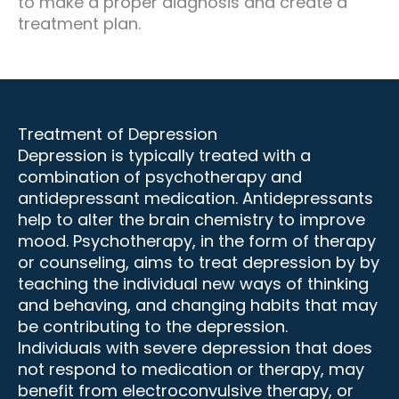
to make a proper diagnosis and create a
treatment plan.
Treatment of Depression
Depression is typically treated with a
combination of psychotherapy and
antidepressant medication. Antidepressants
help to alter the brain chemistry to improve
mood. Psychotherapy, in the form of therapy
or counseling, aims to treat depression by by
teaching the individual new ways of thinking
and behaving, and changing habits that may
be contributing to the depression.
Individuals with severe depression that does
not respond to medication or therapy, may
benefit from electroconvulsive therapy, or