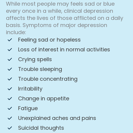
While most people may feels sad or blue
every once in a while, clinical depression
affects the lives of those afflicted on a daily
basis. Symptoms of major depression
include:
Feeling sad or hopeless
Loss of interest in normal activities
Crying spells
Trouble sleeping
Trouble concentrating
Irritability
Change in appetite
Fatigue
Unexplained aches and pains
Suicidal thoughts