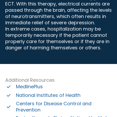
ECT. With this therapy, electrical currents are
passed through the brain, affecting the levels
of neurotransmitters, which often results in
immediate relief of severe depression.
In extreme cases, hospitalization may be
temporarily necessary if the patient cannot
properly care for themselves or if they are in
danger of harming themselves or others.
Additional Resources
MedlinePlus
National Institutes of Health
Centers for Disease Control and
Prevention