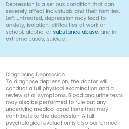
Depression is a serious condition that can
severely affect individuals and their families.
Left untreated, depression may lead to
anxiety, isolation, difficulties at work or
school, alcohol or
substance abuse
, and in
extreme cases, suicide.
Diagnosing Depression
To diagnose depression, the doctor will
conduct a full physical examination and a
review of all symptoms. Blood and urine tests
may also be performed to rule out any
underlying medical conditions that may
contribute to the depression. A full
psychological evaluation is also performed