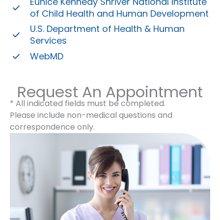
Eunice Kennedy Shriver National Institute
of Child Health and Human Development
U.S. Department of Health & Human
Services
WebMD
Request An Appointment
* All indicated fields must be completed.
Please include non-medical questions and
correspondence only.