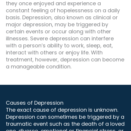
they once enjoyed and experience a
constant feeling of hopelessness on a daily
basis. Depression, also known as clinical or
major depression, may be triggered by
certain events or occur along with other
illnesses. Severe depression can interfere
with a person’s ability to work, sleep, eat,
interact with others or enjoy life. With
treatment, however, depression can become
a manageable condition.
Causes of Depression
The exact cause of depression is unknown.
Depression can sometimes be triggered by a
traumatic event such as the death of a loved
one, divorce, emotional or financial stress, or