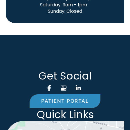
Saturday: 9am - 1pm
Sunday: Closed
Get Social
PATIENT PORTAL
Quick Links